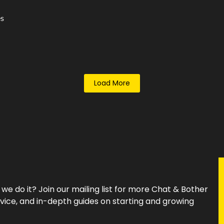
es
Load More
e do it? Join our mailing list for more Chat & Bother
vice, and in-depth guides on starting and growing