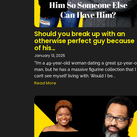
Should you break up with an
otherwise perfect guy because
of his…
January 13, 2025
"I’m a 49-year-old woman dating a great 52-year-o
man, but he has a massive figurine collection that I
can’t see myself living with. Would I be...
Read More