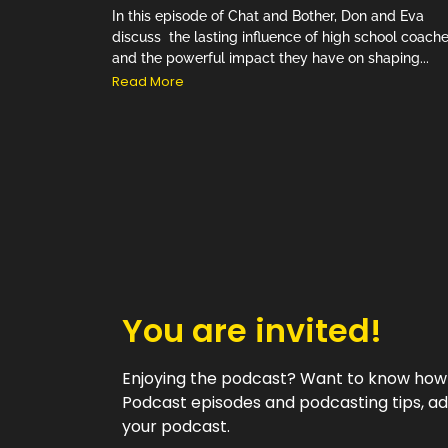
In this episode of Chat and Bother, Don and Eva
discuss the lasting influence of high school coach
and the powerful impact they have on shaping...
Read More
You are invited!
Enjoying the podcast? Want to know how w
Podcast episodes and podcasting tips, ad
your podcast.