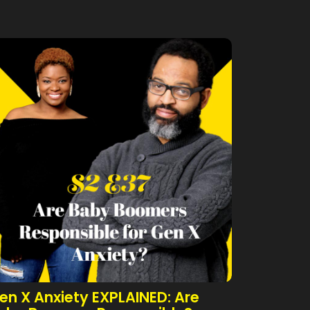
en X Anxiety EXPLAINED: Are