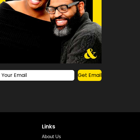
Get Email
Links
About Us