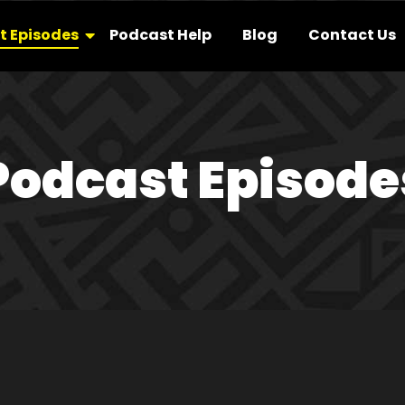
t Episodes
Podcast Help
Blog
Contact Us
Podcast Episode