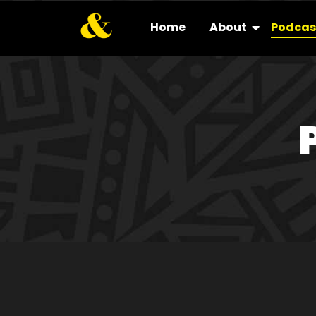
Home
About
Podcas