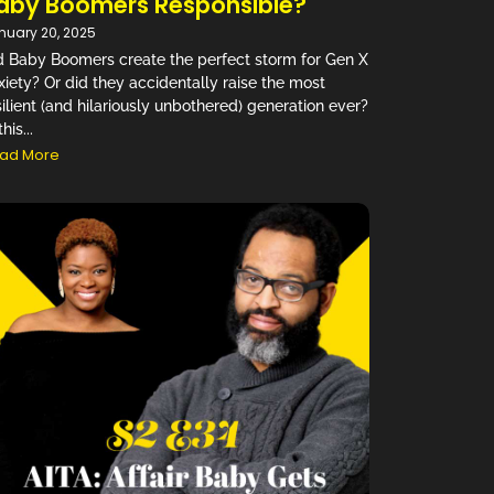
aby Boomers Responsible?
nuary 20, 2025
d Baby Boomers create the perfect storm for Gen X
xiety? Or did they accidentally raise the most
silient (and hilariously unbothered) generation ever?
this...
ad More