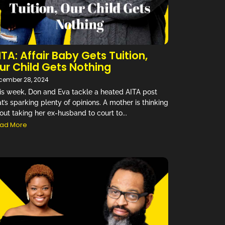
ITA: Affair Baby Gets Tuition,
ur Child Gets Nothing
cember 28, 2024
is week, Don and Eva tackle a heated AITA post
at’s sparking plenty of opinions. A mother is thinking
out taking her ex-husband to court to...
ad More