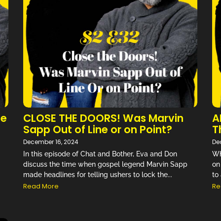
They find ways to bring light and comedy
to everyday life…” –
Review on Audible
NEW EPISODE MONDAY
Don't Miss an Episode!
he
CLOSE THE DOORS! Was Marvin
A
Sapp Out of Line or on Point?
T
December 16, 2024
De
In this episode of Chat and Bother, Eva and Don
Wh
discuss the time when gospel legend Marvin Sapp
on
made headlines for telling ushers to lock the...
to 
Read More
Re