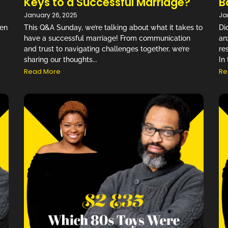
Keys to a Successful Marriage?
B
January 26, 2025
Ja
Gen
This Q&A Sunday, we’re talking about what it takes to
Di
d
have a successful marriage! From communication
an
and trust to navigating challenges together, we’re
re
sharing our thoughts...
In 
Read More
Re