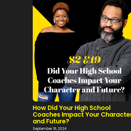
How Did Your High School
Coaches Impact Your Characte
and Future?
September 16, 2024