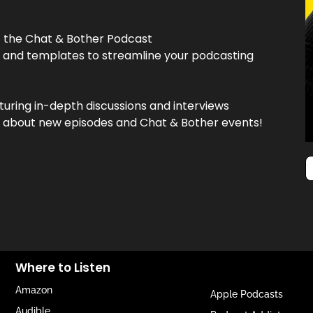
f the Chat & Bother Podcast
, and templates to streamline your podcasting
turing in-depth discussions and interviews
now about new episodes and Chat & Bother events!
Where to Listen
Amazon
Apple Podcasts
Audible