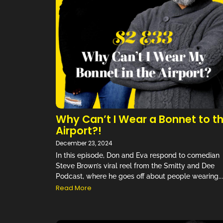
“
Why Can’t I Wear a Bonnet to t
Airport?!
December 23, 2024
In this episode, Don and Eva respond to comedian
Steve Brown’s viral reel from the Smitty and Dee
Podcast, where he goes off about people wearing...
Read More