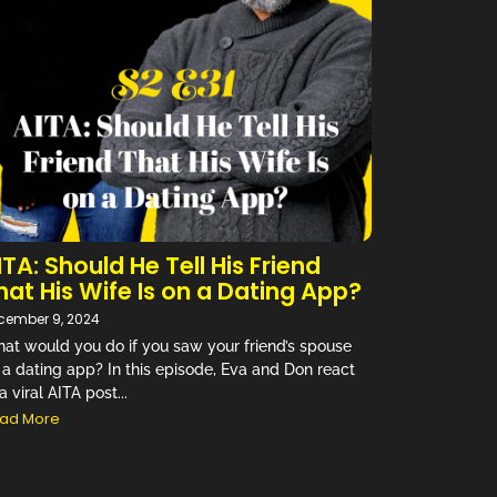
ITA: Should He Tell His Friend
hat His Wife Is on a Dating App?
cember 9, 2024
at would you do if you saw your friend’s spouse
 a dating app? In this episode, Eva and Don react
a viral AITA post...
ad More