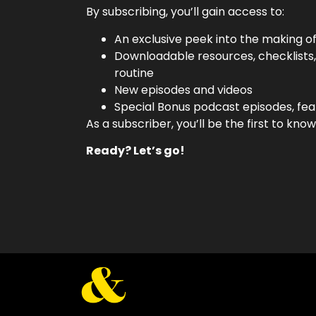
By subscribing, you’ll gain access to:
An exclusive peek into the making o
Downloadable resources, checklists
routine
New episodes and videos
Special Bonus podcast episodes, fea
As a subscriber, you’ll be the first to k
Ready? Let’s go!