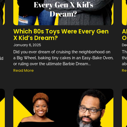
Which 80s Toys Were Every Gen
A
X Kid’s Dream?
O
January 6, 2025
De
Did you ever dream of cruising the neighborhood on
Th
a Big Wheel, baking tiny cakes in an Easy-Bake Oven,
th
ld
or ruling over the ultimate Barbie Dream...
ab
Read More
Re