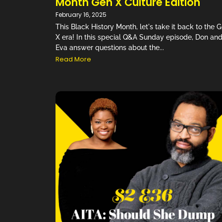
Month Gen X Culture Edition
February 16, 2025
This Black History Month, let's take it back to the 
X era! In this special Q&A Sunday episode, Don an
Eva answer questions about the...
Read More