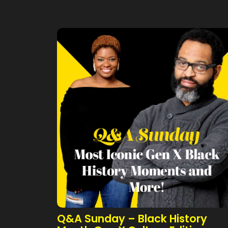
Q&A Sunday – Black History