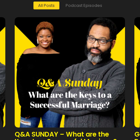
All Posts
Podcast Episodes
Q&A SUNDAY – What are the
G