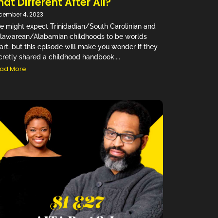
hat Different After All?
cember 4, 2023
e might expect Trinidadian/South Carolinian and
lawarean/Alabamian childhoods to be worlds
art, but this episode will make you wonder if they
cretly shared a childhood handbook....
ad More