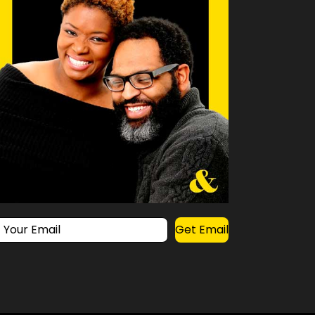
Get Email