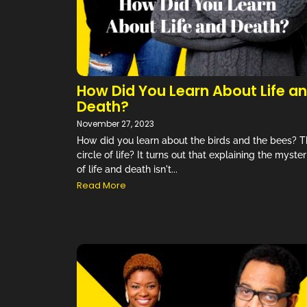
How Did You Learn About Life a
Death?
November 27, 2023
How did you learn about the birds and the bees? 
circle of life? It turns out that explaining the myster
of life and death isn't...
Read More