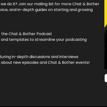
e do it? Join our mailing list for more Chat & Bother
vice, and in-depth guides on starting and growing
f the Chat & Bother Podcast
, and templates to streamline your podcasting
turing in-depth discussions and interviews
now about new episodes and Chat & Bother events!