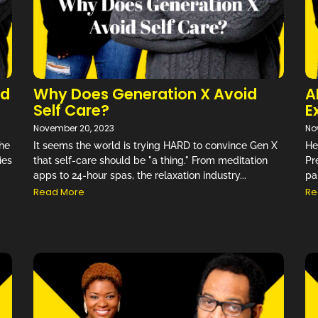
nd
Why Does Generation X Avoid
A
Self Care?
E
November 20, 2023
No
The
It seems the world is trying HARD to convince Gen X
He
ies
that self-care should be "a thing." From meditation
Pr
apps to 24-hour spas, the relaxation industry...
pa
Read More
Re