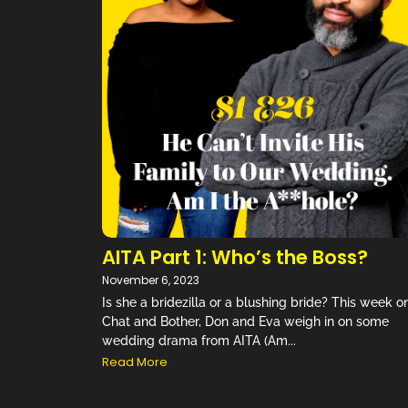
“They fin
to every
AITA Part 1: Who’s the Boss?
November 6, 2023
Is she a bridezilla or a blushing bride? This week o
Chat and Bother, Don and Eva weigh in on some
wedding drama from AITA (Am...
Read More