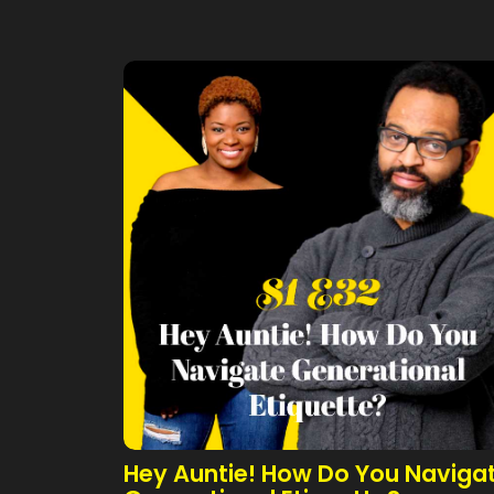
Hey Auntie! How Do You Naviga