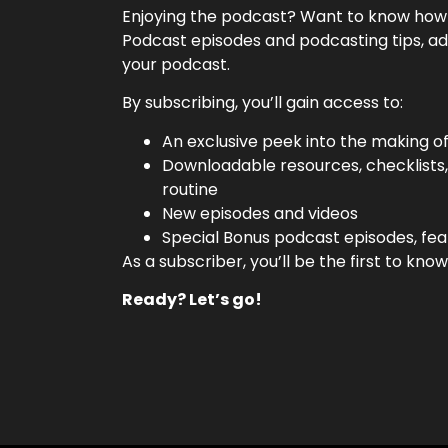
Enjoying the podcast? Want to know how w
Podcast episodes and podcasting tips, ad
your podcast.
By subscribing, you’ll gain access to:
An exclusive peek into the making o
Downloadable resources, checklists
routine
New episodes and videos
Special Bonus podcast episodes, fea
As a subscriber, you’ll be the first to k
Ready? Let’s go!