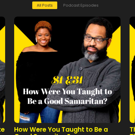
All Posts
Podcast Episodes
te
How Were You Taught to Be a
T