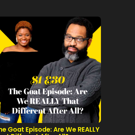
he Goat Episode: Are We REALLY