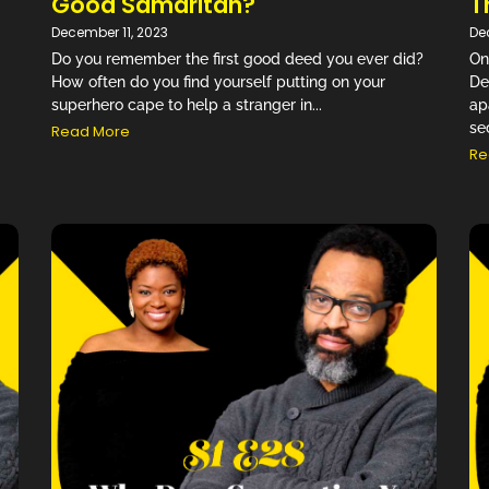
Good Samaritan?
T
December 11, 2023
De
Do you remember the first good deed you ever did?
On
How often do you find yourself putting on your
De
superhero cape to help a stranger in...
ap
se
Read More
Re