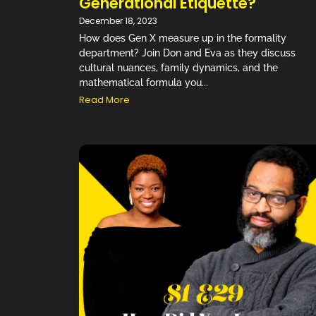
Generational Etiquette?
December 18, 2023
How does Gen X measure up in the formality
department? Join Don and Eva as they discuss
cultural nuances, family dynamics, and the
mathematical formula you...
Read More