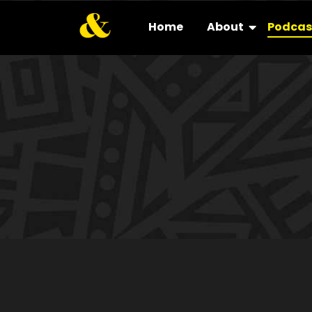
Home
About
Podcas