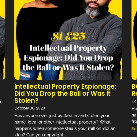
d ways to bring light and comedy
day life…” –
Review on Audible
NEW EPISODE MONDAY
Don't Miss an Episode!
Intellectual Property Espionage:
B
Did You Drop the Ball or Was It
R
Stolen?
Oc
n
October 30, 2023
Ho
na
Has anyone ever just walked in and stolen your
fr
name, idea, or other intellectual property? What
Re
happens when someone steals your million-dollar
idea? Can you copyright...