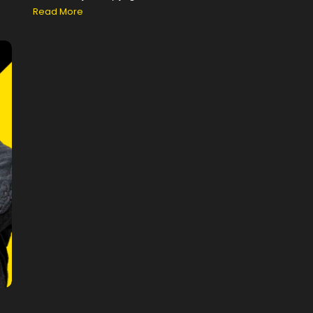
Read More