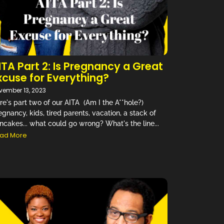
ITA Part 2: Is Pregnancy a Great
xcuse for Everything?
vember 13, 2023
re's part two of our AITA (Am I the A**hole?)
egnancy, kids, tired parents, vacation, a stack of
ncakes... what could go wrong? What's the line...
ad More