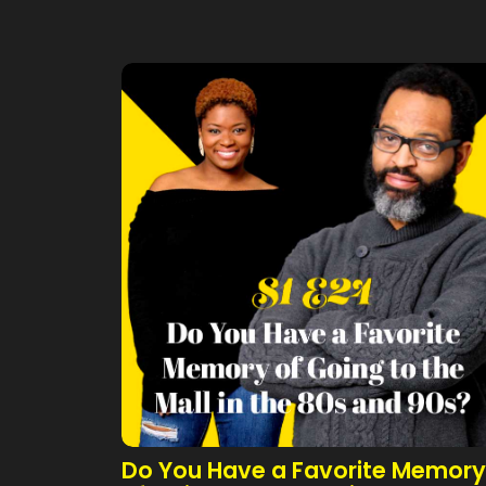
Do You Have a Favorite Memory