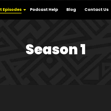
t Episodes
Podcast Help
Blog
Contact Us
Season 1