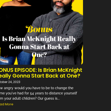
ONUS EPISODE: Is Brian McKnight
eally Gonna Start Back at One?
tober 24, 2023
w angry would you have to be to change the
me you've had for 54 years to distance yourself
om your adult children? Our guess is...
ad More