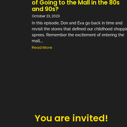
of Going to the Mall in the 80s
and 90s?
October 23, 2023
In this episode, Don and Eva go back in time and
revisit the stores that defined our childhood shopp
sprees. Remember the excitement of entering the
mall,...
Read More
You are invited!