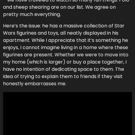
and sheep shearing are on our list. We agree on
pretty much everything.
Here’s the issue: he has a massive collection of Star
Wars figurines and toys, all neatly displayed in his
apartment. While I appreciate that it’s something he
enjoys, I cannot imagine living in a home where these
figurines are present. Whether we were to move into
my home (which is larger) or buy a place together, I
have no intention of dedicating space to them. The
idea of trying to explain them to friends if they visit
honestly embarrasses me.