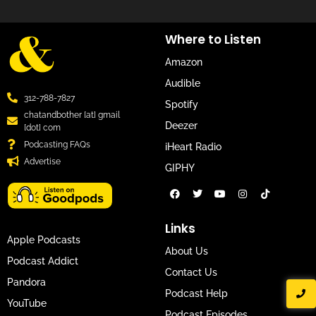
Where to Listen
Amazon
Audible
312-788-7827
Spotify
chatandbother [at] gmail
Deezer
[dot] com
Podcasting FAQs
iHeart Radio
Advertise
GIPHY
Links
Apple Podcasts
About Us
Podcast Addict
Contact Us
Pandora
Podcast Help
YouTube
Podcast Episodes