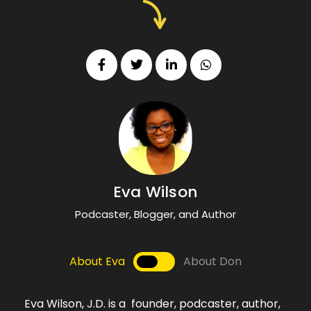
Eva Wilson
Podcaster, Blogger, and Author
About Eva
About Don
Eva Wilson, J.D. is a founder, podcaster, author,