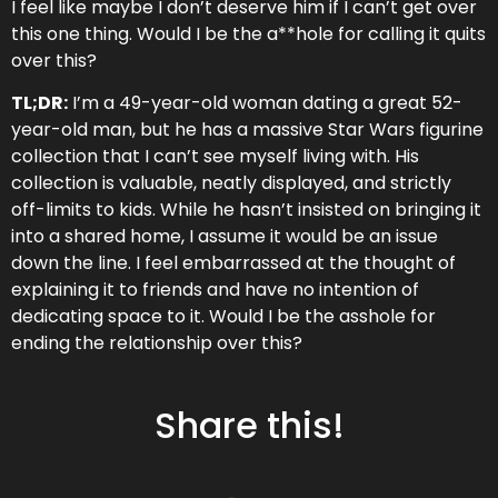
day life…” –
Review on Audible
I feel like maybe I don’t deserve him if I can’t get over
this one thing. Would I be the a**hole for calling it quits
NEW EPISODE MONDAY
over this?
TL;DR:
I’m a 49-year-old woman dating a great 52-
year-old man, but he has a massive Star Wars figurine
collection that I can’t see myself living with. His
Don't Miss an Episode!
collection is valuable, neatly displayed, and strictly
off-limits to kids. While he hasn’t insisted on bringing it
into a shared home, I assume it would be an issue
down the line. I feel embarrassed at the thought of
explaining it to friends and have no intention of
dedicating space to it. Would I be the asshole for
ending the relationship over this?
Share this!