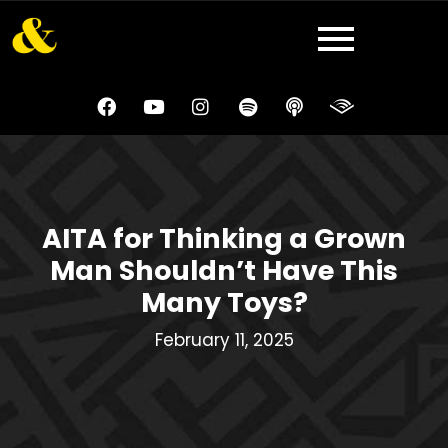
AITA for Thinking a Grown
Man Shouldn’t Have This
Many Toys?
February 11, 2025