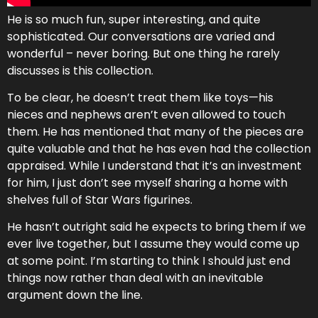
He is so much fun, super interesting, and quite
sophisticated. Our conversations are varied and
wonderful – never boring. But one thing he rarely
discusses is this collection.
To be clear, he doesn’t treat them like toys—his
nieces and nephews aren’t even allowed to touch
them. He has mentioned that many of the pieces are
quite valuable and that he has even had the collection
appraised. While I understand that it’s an investment
for him, I just don’t see myself sharing a home with
shelves full of Star Wars figurines.
He hasn’t outright said he expects to bring them if we
ever live together, but I assume they would come up
at some point. I’m starting to think I should just end
things now rather than deal with an inevitable
argument down the line.
d ways to bring light and comedy