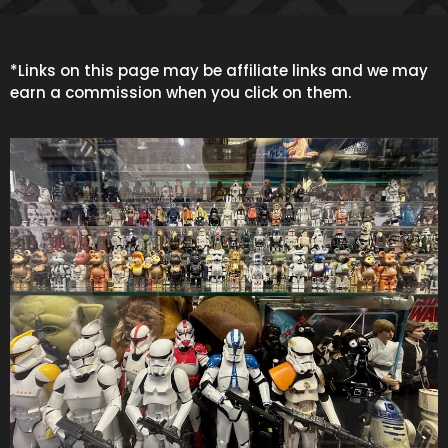
*Links on this page may be affiliate links and we may
earn a commission when you click on them.