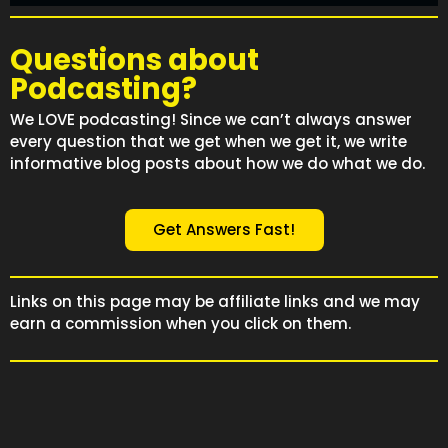
Questions about
Podcasting?
We LOVE podcasting! Since we can’t always answer
every question that we get when we get it, we write
informative blog posts about how we do what we do.
Get Answers Fast!
Links on this page may be affiliate links and we may
earn a commission when you click on them.