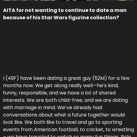
AITA for not wanting to continue to date a man
because of his Star Wars figurine collection?
I (49F) have been dating a great guy (52M) for a few
months now. We get along really well—he’s kind,
funny, responsible, and we have a lot of shared
interests. We are both child-free, and we are dating
with marriage in mind. We’ve already had
conversations about what a future together would
look like. We both like to travel and go to sporting
events from American football, to cricket, to wrestling
– we have traveled to watch so many fun things. Polo