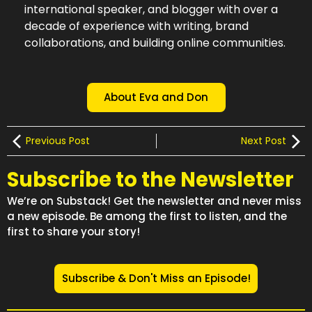
international speaker, and blogger with over a
decade of experience with writing, brand
collaborations, and building online communities.
About Eva and Don
Previous Post
Next Post
Subscribe to the Newsletter
We’re on Substack! Get the newsletter and never miss
a new episode. Be among the first to listen, and the
first to share your story!
Subscribe & Don't Miss an Episode!