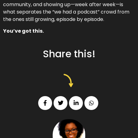
community, and showing up—week after week—is
what separates the “we had a podcast” crowd from
the ones still growing, episode by episode.
You’ve got this.
Share this!