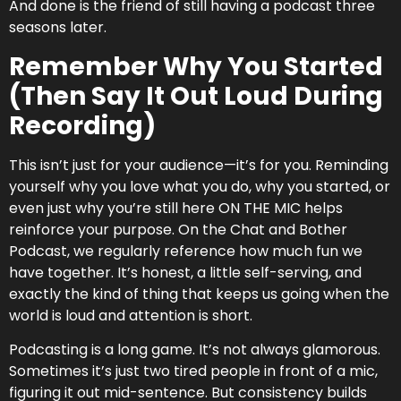
And done is the friend of still having a podcast three
seasons later.
Remember Why You Started
nd ways to bring light and comedy
(Then Say It Out Loud During
yday life…” –
Review on Audible
Recording)
NEW EPISODE MONDAY
This isn’t just for your audience—it’s for you. Reminding
yourself why you love what you do, why you started, or
even just why you’re still here ON THE MIC helps
reinforce your purpose. On the Chat and Bother
Don't Miss an Episode!
Podcast, we regularly reference how much fun we
have together. It’s honest, a little self-serving, and
exactly the kind of thing that keeps us going when the
world is loud and attention is short.
Podcasting is a long game. It’s not always glamorous.
Sometimes it’s just two tired people in front of a mic,
figuring it out mid-sentence. But consistency builds