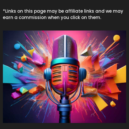
*Links on this page may be affiliate links and we may
earn a commission when you click on them.