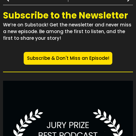
Subscribe to the Newsletter
We’re on Substack! Get the newsletter and never miss
a new episode. Be among the first to listen, and the
first to share your story!
Subscribe & Don't Miss an Episode!