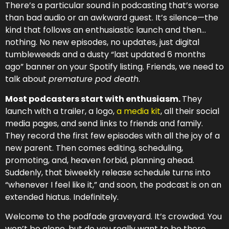
There’s a particular sound in podcasting that’s worse
than bad audio or an awkward guest. It’s silence—the
kind that follows an enthusiastic launch and then…
nothing. No new episodes, no updates, just digital
tumbleweeds and a dusty “last updated 6 months
ago” banner on your Spotify listing. Friends, we need to
talk about
premature pod death
.
Most podcasters start with enthusiasm.
They
launch with a trailer, a logo,
a media kit
, all their social
media pages, and send links to friends and family.
They record the first few episodes with all the joy of a
new parent. Then comes editing, scheduling,
promoting, and, heaven forbid, planning ahead.
Suddenly, that biweekly release schedule turns into
“whenever I feel like it,” and soon, the podcast is on an
extended hiatus. Indefinitely.
Welcome to the podfade graveyard. It’s crowded. You
won’t be alone, but do you really want to be there