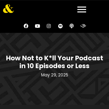
How Not to K*ll Your Podcast
in 10 Episodes or Less
May 29, 2025