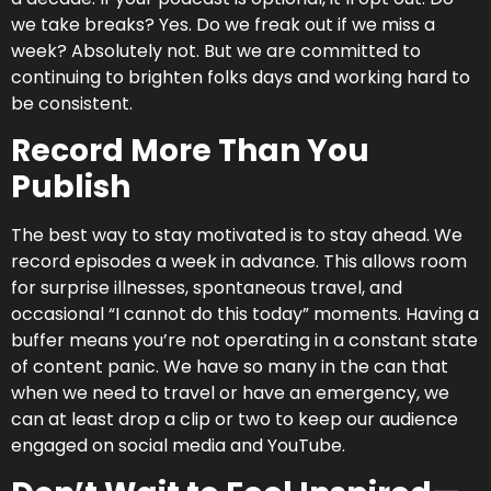
we take breaks? Yes. Do we freak out if we miss a
week? Absolutely not. But we are committed to
continuing to brighten folks days and working hard to
be consistent.
Record More Than You
Publish
The best way to stay motivated is to stay ahead. We
record episodes a week in advance. This allows room
for surprise illnesses, spontaneous travel, and
occasional “I cannot do this today” moments. Having a
buffer means you’re not operating in a constant state
of content panic. We have so many in the can that
when we need to travel or have an emergency, we
can at least drop a clip or two to keep our audience
engaged on social media and YouTube.