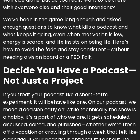
with everyone else and their good intentions?
We’ve been in the game long enough and asked
enough questions to know what kills a podcast and
what keeps it going, even when motivation is low,
energy is scarce, and life insists on being life. Here’s
how to avoid the fade and stay consistent—without
needing a vision board or a TED Talk.
Decide You Have a Podcast—
Not Just a Project
If you treat your podcast like a short-term
experiment, it will behave like one. On our podcast, we
made a decision early on: while technically the show is
a hobby, it’s a part of who we are. It gets scheduled,
discussed, edited, and published—whether we’re fresh
off a vacation or crawling through a week that felt like
a decade. If your podcast is optional, it’ll opt out. Do