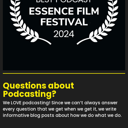
Questions about
Podcasting?
We LOVE podcasting! Since we can’t always answer
every question that we get when we get it, we write
informative blog posts about how we do what we do.