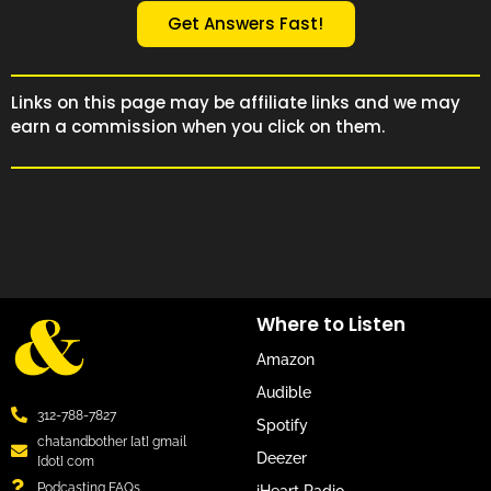
Get Answers Fast!
Links on this page may be affiliate links and we may
earn a commission when you click on them.
Where to Listen
Amazon
Audible
312-788-7827
Spotify
chatandbother [at] gmail
Deezer
[dot] com
Podcasting FAQs