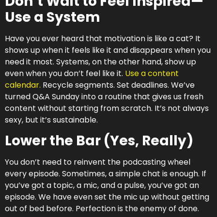
Don’t Wait to Feel Inspired—
Use a System
Have you ever heard that motivation is like a cat? It
shows up when it feels like it and disappears when you
need it most. Systems, on the other hand, show up
even when you don’t feel like it.
Use a content
calendar.
Recycle segments. Set deadlines. We’ve
turned Q&A Sunday into a routine that gives us fresh
content without starting from scratch. It’s not always
sexy, but it’s sustainable.
Lower the Bar (Yes, Really)
You don’t need to reinvent the podcasting wheel
every episode. Sometimes, a simple chat is enough. If
you’ve got a topic, a mic, and a pulse, you’ve got an
episode. We have even set the mic up without getting
out of bed before. Perfection is the enemy of done.