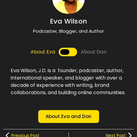
Eva Wilson
Podcaster, Blogger, and Author
About Eva
About Don
Eva Wilson, J.D. is a founder, podcaster, author,
international speaker, and blogger with over a
decade of experience with writing, brand
collaborations, and building online communities.
About Eva and Don
Previous Post
Next Post