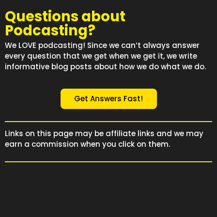
Questions about
Podcasting?
We LOVE podcasting! Since we can’t always answer
every question that we get when we get it, we write
informative blog posts about how we do what we do.
Get Answers Fast!
Links on this page may be affiliate links and we may
earn a commission when you click on them.