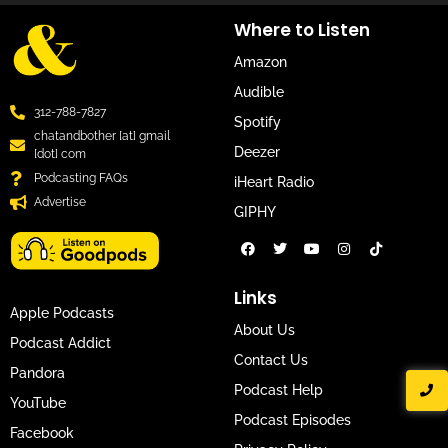
Where to Listen
Amazon
Audible
312-788-7827
Spotify
chatandbother [at] gmail
Deezer
[dot] com
Podcasting FAQs
iHeart Radio
Advertise
GIPHY
Links
Apple Podcasts
About Us
Podcast Addict
Contact Us
Pandora
Podcast Help
YouTube
Podcast Episodes
Facebook