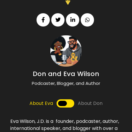
Don and Eva Wilson
Podcaster, Blogger, and Author
About Eva
About Don
Eva Wilson, J.D. is a founder, podcaster, author,
international speaker, and blogger with over a