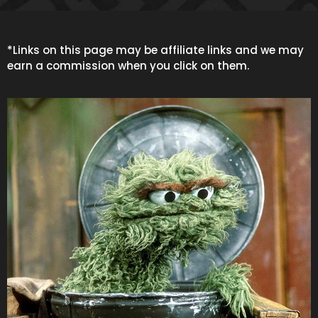
*Links on this page may be affiliate links and we may
earn a commission when you click on them.