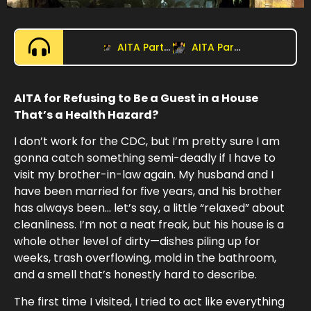
AITA Part 2: Is Pregnancy a Great Excuse for Everything?
AITA Part 1: Who’s the Boss?
AITA for Refusing to Be a Guest in a House
That’s a Health Hazard?
I don’t work for the CDC, but I’m pretty sure I am
gonna catch something semi-deadly if I have to
visit my brother-in-law again. My husband and I
have been married for five years, and his brother
has always been… let’s say, a little “relaxed” about
cleanliness. I’m not a neat freak, but his house is a
whole other level of dirty—dishes piling up for
weeks, trash overflowing, mold in the bathroom,
and a smell that’s honestly hard to describe.
The first time I visited, I tried to act like everything