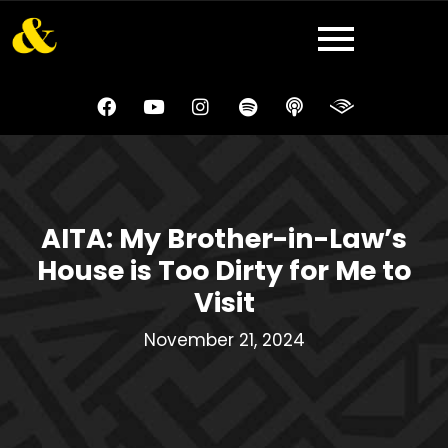
AITA: My Brother-in-Law’s
House is Too Dirty for Me to
Visit
November 21, 2024