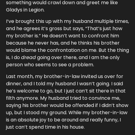
something would crawl down and greet me like
Gladys in Legion.
I’ve brought this up with my husband multiple times,
and he agrees it’s gross but says, “That’s just how
my brother is.” He doesn’t want to confront him
because he never has, and he thinks his brother
would blame the confrontation on me. But the thing
is, I do
dread
going over there, and I am the only
person who seems to see a problem.
Last month, my brother-in-law invited us over for
dinner, and I told my husband I wasn’t going. I said
he’s welcome to go, but I just can’t sit there in that
filth anymore. My husband tried to convince me,
saying his brother would be offended if I didn’t show
up, but I stood my ground. While my brother-in-law
is an absolute joy to be around and really funny, I
just can’t spend time in his house.