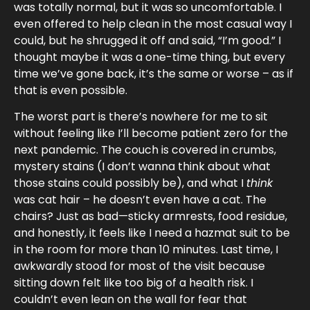
was totally normal, but it was so uncomfortable. I
even offered to help clean in the most casual way I
could, but he shrugged it off and said, “I’m good.” I
thought maybe it was a one-time thing, but every
time we’ve gone back, it’s the same or worse – as if
that is even possible.
The worst part is there’s nowhere for me to sit
without feeling like I’ll become patient zero for the
next pandemic. The couch is covered in crumbs,
mystery stains (I don’t wanna think about what
those stains could possibly be), and what I
think
was cat hair – he doesn’t even have a cat. The
chairs? Just as bad—sticky armrests, food residue,
and honestly, it feels like I need a hazmat suit to be
in the room for more than 10 minutes. Last time, I
awkwardly stood for most of the visit because
sitting down felt like too big of a health risk. I
couldn’t even lean on the wall for fear that