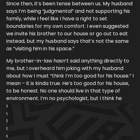
Since then, it’s been tense between us. My husband
says I’m being “judgmental” and not supporting his
family, while I feel like I have a right to set
boundaries for my own comfort. I even suggested
we invite his brother to our house or go out to eat
instead, but my husband says that’s not the same
as “visiting him in his space.”
My brother-in-law hasn’t said anything directly to
me, but I overheard him joking with my husband
about how I must “think I’m too good for his house.” I
mean – it is kinda true. He’s too good for his house,
to be honest. No one should live in that type of
environment. I’m no psychologist, but I think he
might be depressed. Not having us come by likely
won’t help with that, but again, why should I feel like
I’m gonna get the plague when he can just come
see us at our house, hang out with us somewhere
y find ways to bring light and comedy
else, or accept my offer to help him clean. At this
everyday life…” –
Review on Audible