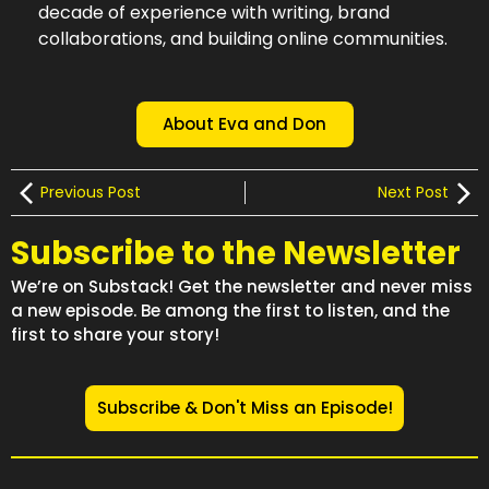
decade of experience with writing, brand
collaborations, and building online communities.
About Eva and Don
Previous Post
Next Post
Subscribe to the Newsletter
We’re on Substack! Get the newsletter and never miss
a new episode. Be among the first to listen, and the
first to share your story!
Subscribe & Don't Miss an Episode!