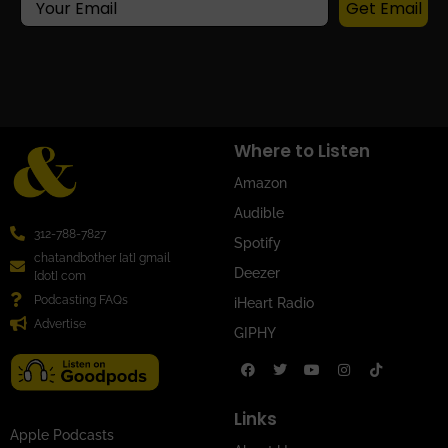
Get Email
Where to Listen
Amazon
Audible
312-788-7827
Spotify
chatandbother [at] gmail
Deezer
[dot] com
Podcasting FAQs
iHeart Radio
Advertise
GIPHY
Links
Apple Podcasts