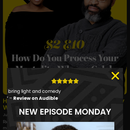
“They find ways to bring light and comedy
to everyday life…” –
Review on Audible
How Do You Process Your Own Mortality
When a Celeb from Your Youth Dies?
NEW EPISODE MONDAY
July 15, 2024
Richard Simmons, Shannen Doherty, Dr. Ruth Westheimer... and
more celebrities from our youth passed away in the last few