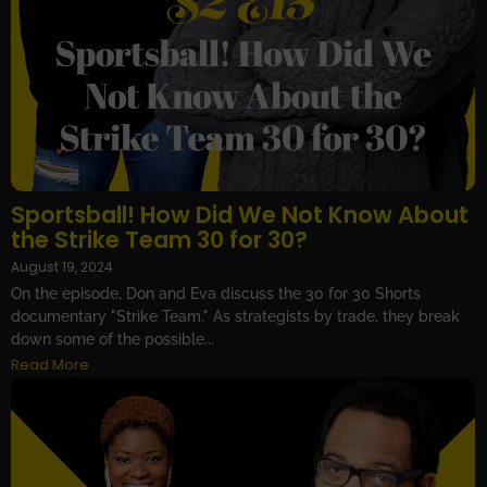
Sportsball! How Did We Not Know About
the Strike Team 30 for 30?
August 19, 2024
On the episode, Don and Eva discuss the 30 for 30 Shorts
documentary "Strike Team." As strategists by trade, they break
down some of the possible...
Read More