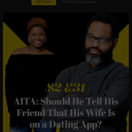
All Posts
Podcast Episodes