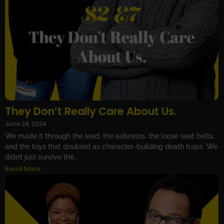
They Don’t Really Care About Us.
June 24, 2024
We made it through the lead, the asbestos, the loose seat belts,
and the toys that doubled as character-building death traps. We
didn’t just survive the...
Read More