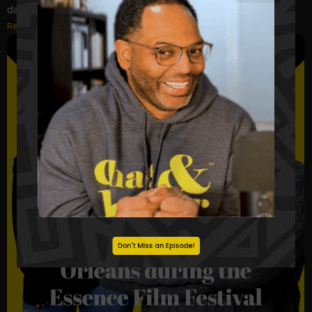
days. What does that say about us?...
Read More
Don't Miss an Episode!