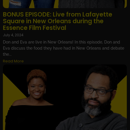
BONUS EPISODE: Live from Lafayette
Square in New Orleans during the
Essence Film Festival
July 4, 2024
Don and Eva are live in New Orleans! In this episode, Don and
Eva discuss the food they have had in New Orleans and debate
the...
Read More