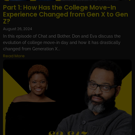
Part 1: How Has the College Move-In
Experience Changed from Gen X to Gen
Z?
August 26, 2024
In this episode of Chat and Bother, Don and Eva discuss the
evolution of college move-in day and how it has drastically
changed from Generation X...
Read More