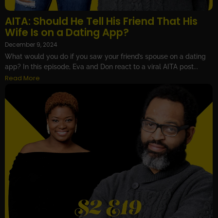
AITA: Should He Tell His Friend That His
Wife Is on a Dating App?
December 9, 2024
What would you do if you saw your friend’s spouse on a dating
app? In this episode, Eva and Don react to a viral AITA post...
Read More