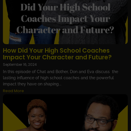
How Did Your High School Coaches
Impact Your Character and Future?
September 16, 2024
In this episode of Chat and Bother, Don and Eva discuss the
lasting influence of high school coaches and the powerful
impact they have on shaping...
Read More