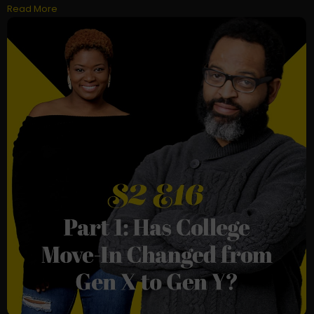
Read More