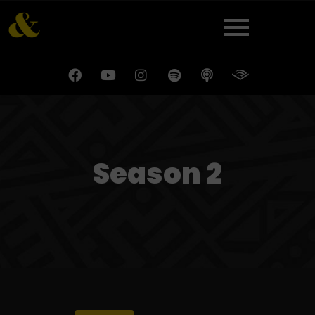
Season 2