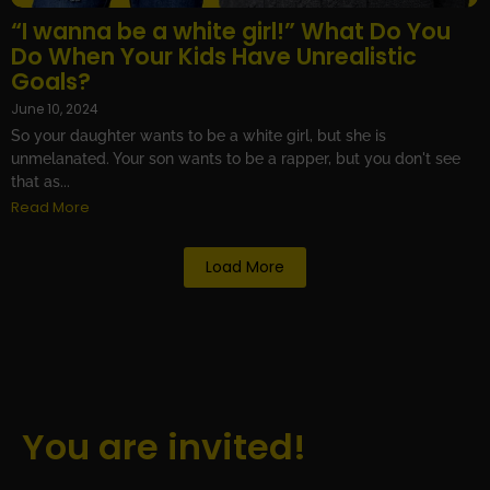
“I wanna be a white girl!” What Do You
Do When Your Kids Have Unrealistic
Goals?
June 10, 2024
So your daughter wants to be a white girl, but she is
unmelanated. Your son wants to be a rapper, but you don't see
that as...
Read More
Load More
You are invited!