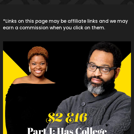
*Links on this page may be affiliate links and we may
earn a commission when you click on them.