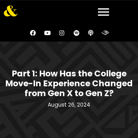
Part 1: How Has the College
Move-In Experience Changed
from Gen X to Gen Z?
August 26, 2024