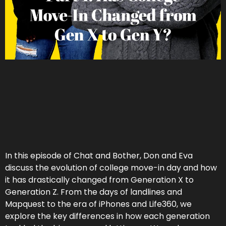
In this episode of Chat and Bother, Don and Eva
discuss the evolution of college move-in day and how
it has drastically changed from Generation X to
Generation Z. From the days of landlines and
Mapquest to the era of iPhones and Life360, we
explore the key differences in how each generation