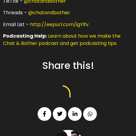
TikTok –
@chatandbother
Threads –
@chatandbother
Email List –
http://eepurl.com/igYlfv
Podcasting Help:
Learn about how we make the
Chat & Bother podcast and get podcasting tips
Share this!
d comedy
udible
NEW EPISODE MONDAY