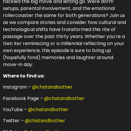
tackled the big move and letting go. Were dorm
setups, parental involvement, and the emotional
rollercoaster the same for both generations? Join us
as we compare stories and consider how cultural and
technological shifts have transformed this rite of
passage over the past thirty years. Whether you’re a
Gen Xer reminiscing or a millennial reflecting on your
own experience, this episode is sure to bring up
(hopefully fond) memories and laughter around
move-in day.
Where to find us:
Instagram –
@chatandbother
Facebook Page –
@chatandbother
YouTube –
@chatandbother
Twitter –
@chatandbother