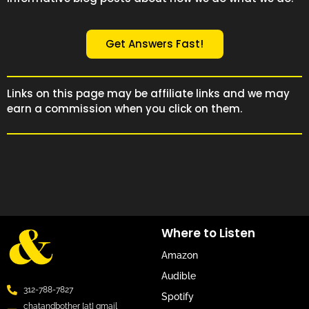
Get Answers Fast!
Links on this page may be affiliate links and we may
earn a commission when you click on them.
Where to Listen
Amazon
Audible
312-788-7827
Spotify
chatandbother [at] gmail