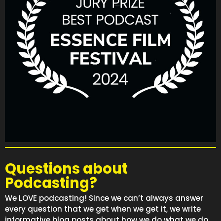
Questions about
Podcasting?
We LOVE podcasting! Since we can’t always answer
every question that we get when we get it, we write
informative blog posts about how we do what we do.