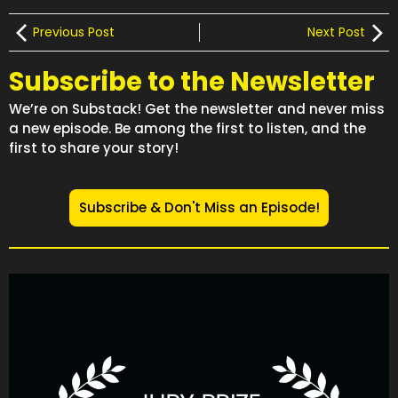
Previous Post
Next Post
Subscribe to the Newsletter
We’re on Substack! Get the newsletter and never miss
a new episode. Be among the first to listen, and the
first to share your story!
Subscribe & Don't Miss an Episode!