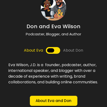
Don't Miss an Episode!
Don and Eva Wilson
Podcaster, Blogger, and Author
About Eva
About Don
Eva Wilson, J.D. is a founder, podcaster, author,
international speaker, and blogger with over a
decade of experience with writing, brand
collaborations, and building online communities.
About Eva and Don